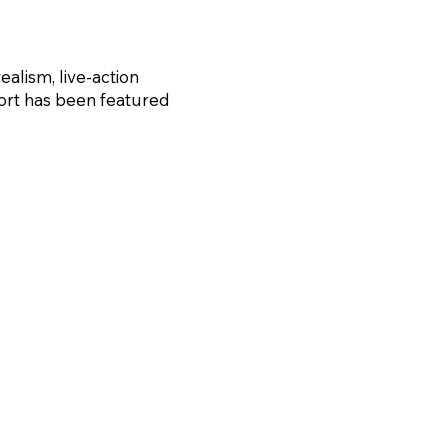
realism, live-action
 short has been featured