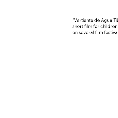
"Vertiente de Agua Tibi
short film for children
on several film festival