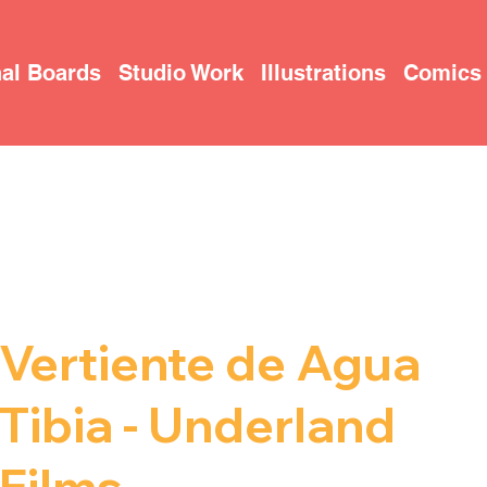
al Boards
Studio Work
Illustrations
Comics
T
O
R
Y
B
O
ARD 
Vertiente de Agua
Tibia - Underland
Films