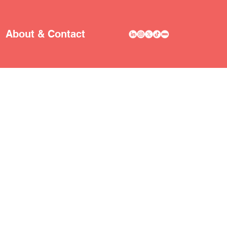
About & Contact
A
R
TIST