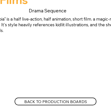
Drama Sequence
a" is a half live-action, half animation, short film. a magic-
. It's style heavily references kidlit illustrations, and the
s.
BACK TO PRODUCTION BOARDS